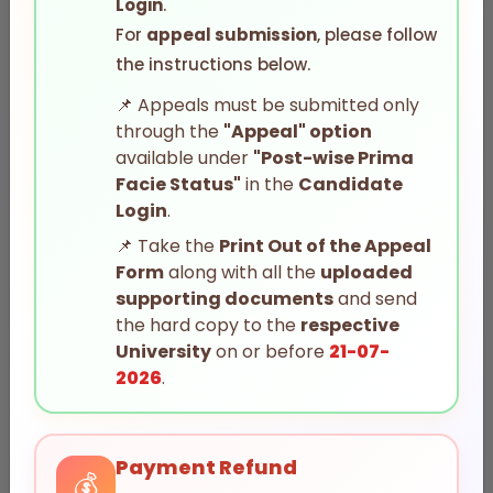
Login
.
G.O.Ms.No.14
For
appeal submission
, please follow
the instructions below.
Acharya Nagarjuna University
📌
Appeals must be submitted only
through the
"Appeal" option
available under
"Post-wise Prima
Facie Status"
in the
Candidate
Login
.
📌
Take the
Print Out of the Appeal
Form
along with all the
uploaded
Adikavi Nannaya University
supporting documents
and send
the hard copy to the
respective
University
on or before
21-07-
2026
.
Payment Refund
💰
Andhra Kesari University