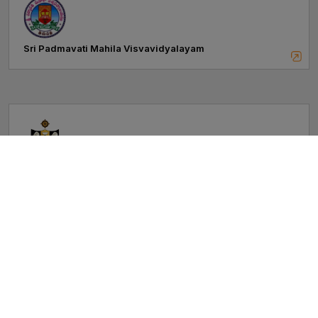
Sri Padmavati Mahila Visvavidyalayam
Sri Venkateswara University
Vikrama Simhapuri University