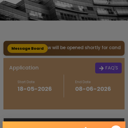
REFUND window will be opened shortly for candidates w
Message Board
Application
FAQ'S
Start Date
End Date
18-05-2026
08-06-2026