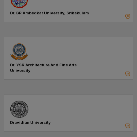
Dr. BR Ambedkar University, Srikakulam
Dr. YSR Architecture And Fine Arts
University
Dravidian University