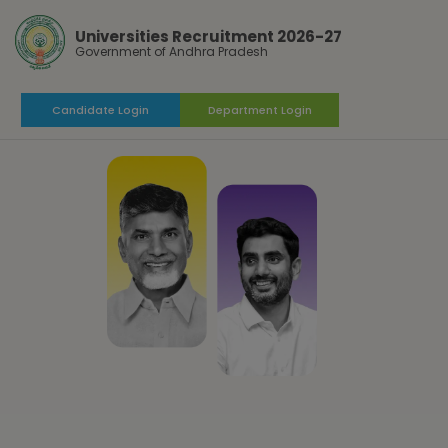
Universities Recruitment 2026-27
Government of Andhra Pradesh
Candidate Login
Department Login