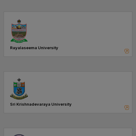
Rayalaseema University
Sri Krishnadevaraya University