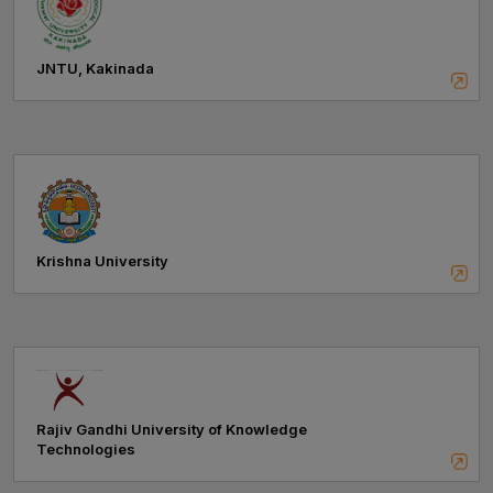
JNTU, Kakinada
Krishna University
Rajiv Gandhi University of Knowledge
Technologies