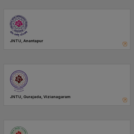
JNTU, Anantapur
JNTU, Gurajada, Vizianagaram