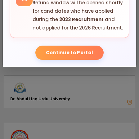
Refund window will be opened shortly
for candidates who have applied
during the
2023 Recruitment
and
not applied for the 2026 Recruitment.
Andhra University, Visakhapatnam
Continue to Portal
Dr. Abdul Haq Urdu University